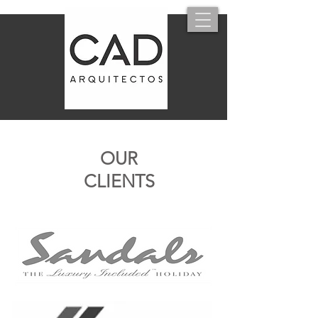
OUR
CLIENTS