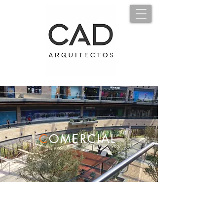
C
OMERCIAL