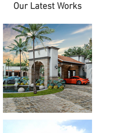
Our Latest Works